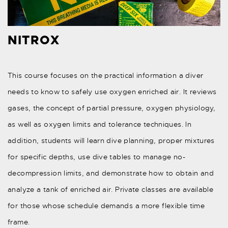
NITROX
This course focuses on the practical information a diver
needs to know to safely use oxygen enriched air. It reviews
gases, the concept of partial pressure, oxygen physiology,
as well as oxygen limits and tolerance techniques. In
addition, students will learn dive planning, proper mixtures
for specific depths, use dive tables to manage no-
decompression limits, and demonstrate how to obtain and
analyze a tank of enriched air. Private classes are available
for those whose schedule demands a more flexible time
frame.