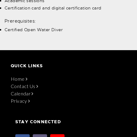
Academic sessions
Certification card and digital certification card
Prerequisites:
Certified Open Water Diver
QUICK LINKS
Home
Contact Us
Calendar
Privacy
STAY CONNECTED