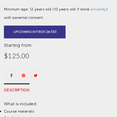
Minimum age: 12 years old (10 years old if done
privately
)
with parental consent
UPCOMING NITROX DATES
Starting from
$125.00
DESCRIPTION
What is included:
Course materials