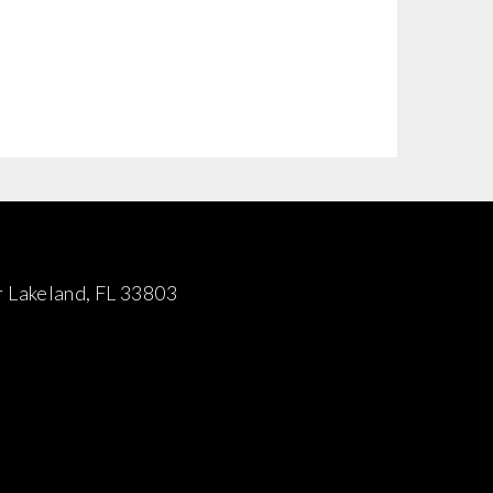
 Lakeland, FL 33803