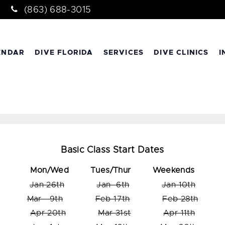
(863) 688-3015
ENDAR
DIVE FLORIDA
SERVICES
DIVE CLINICS
I
Basic Class Start Dates
Mon/Wed
Tues/Thur Weekends
Jan 26th
Jan 6th
Jan 10th
Mar 9th
Feb 17th
Feb 28th
Apr 20th
Mar 31st
Apr 11th