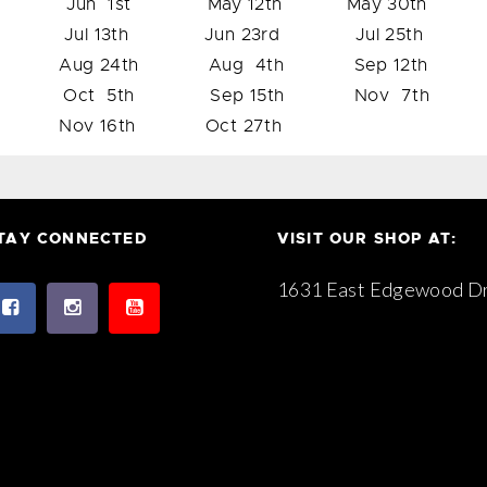
Jun 1st May 12th May 30th
Jul 13th Jun 23rd Jul 25th
Aug 24th Aug 4th Sep 12th
Oct 5th Sep 15th Nov 7th
Nov 16th Oct 27th
TAY CONNECTED
VISIT OUR SHOP AT:
1631 East Edgewood Dr