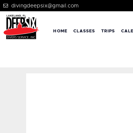
divingdeepsix@gmail.com
HOME
CLASSES
TRIPS
CAL