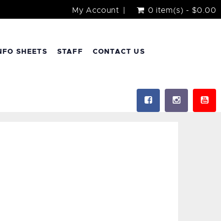
My Account
0 item(s) - $0.00
NFO SHEETS
STAFF
CONTACT US