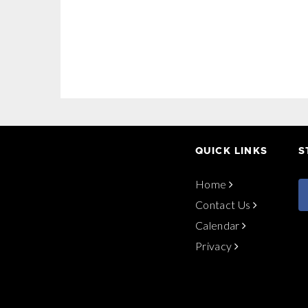
QUICK LINKS
S
Home
Contact Us
Calendar
Privacy