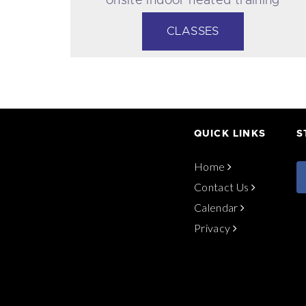
pool.
CLASSES
QUICK LINKS
S
Home
Contact Us
Calendar
Privacy