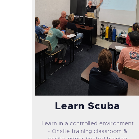
Learn Scuba
Learn in a controlled environment
- Onsite training classroom &
onsite indoor heated training