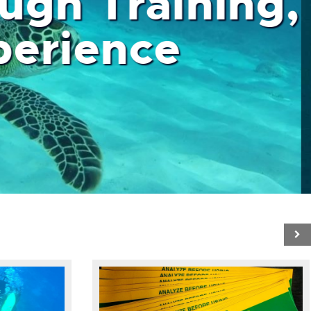
ough Training,
 Experience