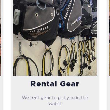
Rental Gear
We rent gear to get you in the
water