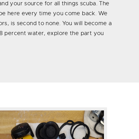
a and your source for all things scuba. The
ll be here every time you come back. We
tors, is second to none. You will become a
 78 percent water, explore the part you