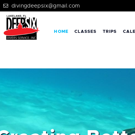
divingdeepsix@gmail.com
HOME
CLASSES
TRIPS
CAL