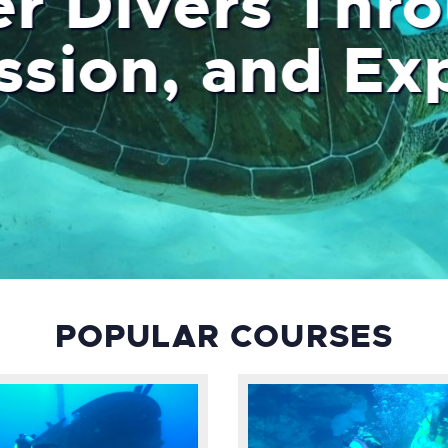
er Divers Thr
 Passion, and
POPULAR COURSES