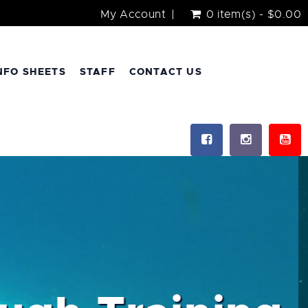
My Account
0 item(s) - $0.00
NFO SHEETS
STAFF
CONTACT US