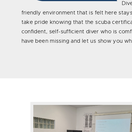
Dive
friendly environment that is felt here sta
take pride knowing that the scuba certifica
confident, self-sufficient diver who is co
have been missing and let us show you w