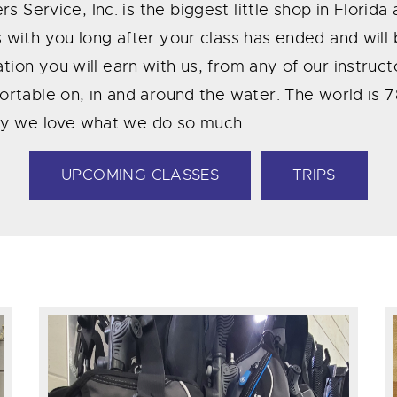
rs Service, Inc. is the biggest little shop in Florid
ys with you long after your class has ended and wi
tion you will earn with us, from any of our instruc
mfortable on, in and around the water. The world is
hy we love what we do so much.
UPCOMING CLASSES
TRIPS