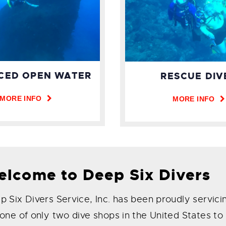
CED OPEN WATER
RESCUE DIV
MORE INFO
MORE INFO
lcome to Deep Six Divers
 Six Divers Service, Inc. has been proudly servici
 one of only two dive shops in the United States t