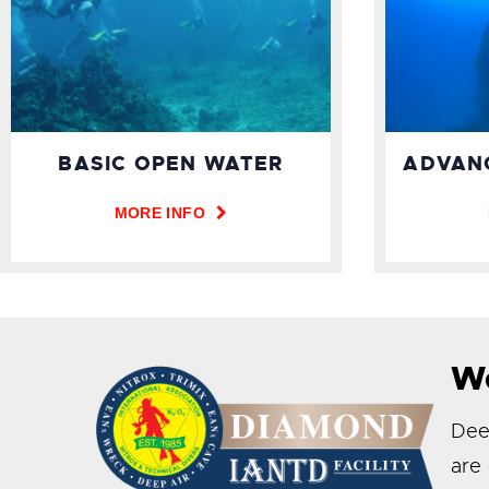
ADVAN
BASIC OPEN WATER
MORE INFO
We
Deep
are