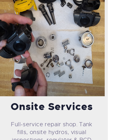
Onsite Services
Full-service repair shop. Tank
fills, onsite hydros, visual
inspections, regulator & BCD