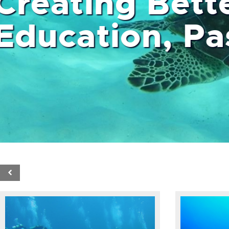
Creating Bett
Education,