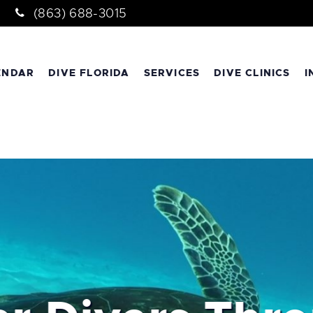
(863) 688-3015
ENDAR
DIVE FLORIDA
SERVICES
DIVE CLINICS
I