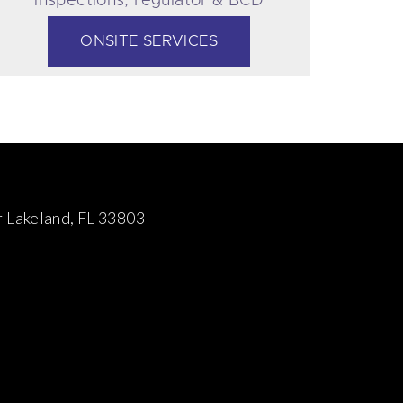
Servicing
ONSITE SERVICES
 Lakeland, FL 33803