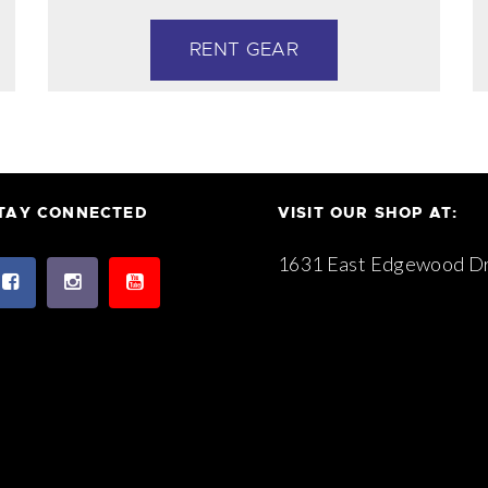
RENT GEAR
TAY CONNECTED
VISIT OUR SHOP AT:
1631 East Edgewood Dr