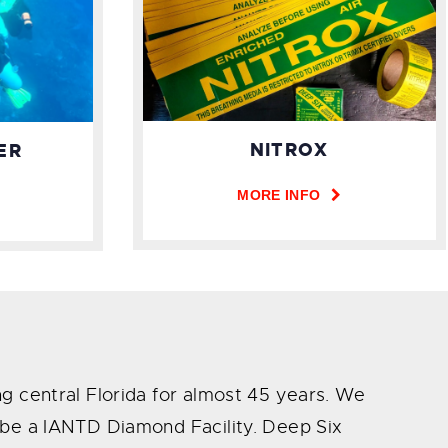
NITROX
ER
MORE INFO
ng central Florida for almost 45 years. We
o be a IANTD Diamond Facility. Deep Six